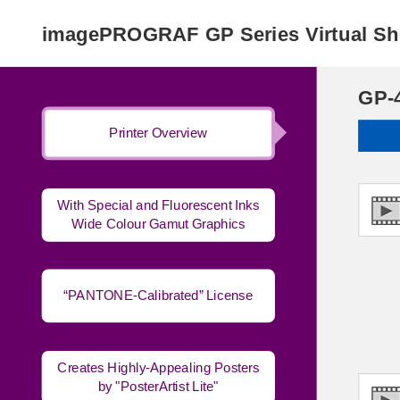
imagePROGRAF GP Series Virtual 
GP-
Printer Overview
With Special and Fluorescent Inks
Wide Colour Gamut Graphics
“PANTONE-Calibrated” License
Creates Highly-Appealing Posters
by "PosterArtist Lite"