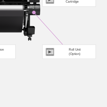
Cartridge
ion
Roll Unit
(Option)