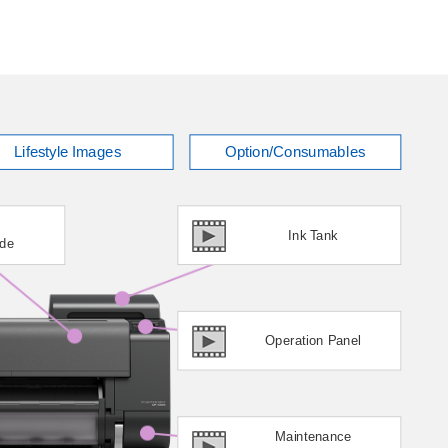
Lifestyle Images
Option/Consumables
Ink Tank
ade
Operation Panel
Maintenance