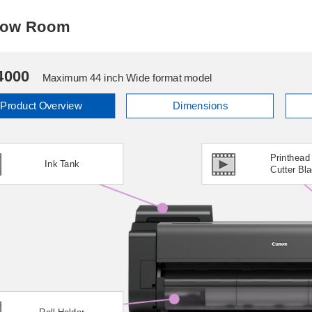
Show Room
4000
Maximum 44 inch Wide format model
Product Overview
Dimensions
Printhead
Ink Tank
Cutter Bl
Roll Holder