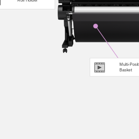
Multi-Posit
Basket