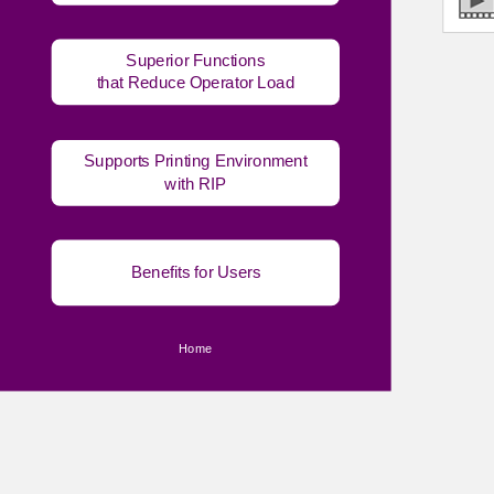
Superior Functions
that Reduce Operator Load
Supports Printing Environment
with RIP
Benefits for Users
Home