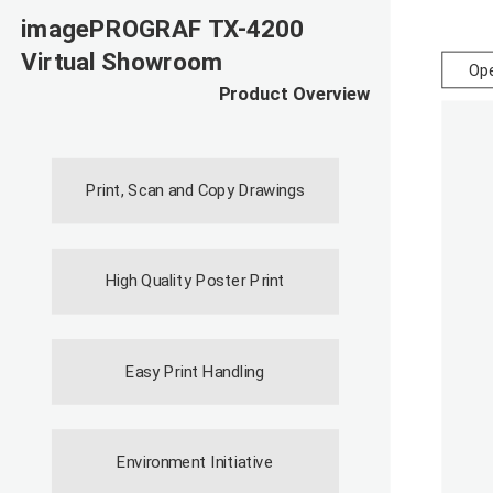
imagePROGRAF TX-4200
Virtual Showroom
Ope
Product Overview
Print, Scan and Copy Drawings
High Quality Poster Print
Easy Print Handling
Environment Initiative