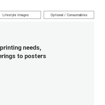
Lifestyle Images
Optional / Consumables
printing needs,
rings to posters