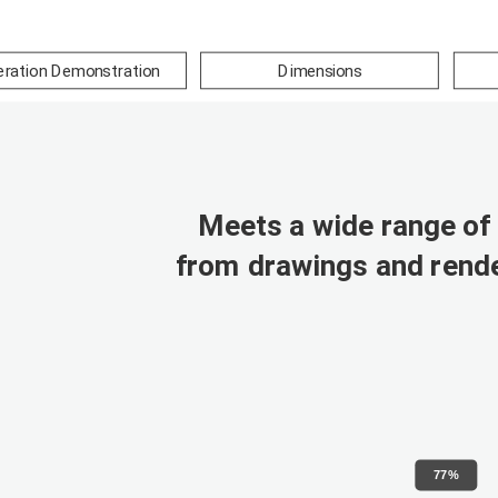
ration Demonstration
Dimensions
Meets a wide range of 
from drawings and rende
77%